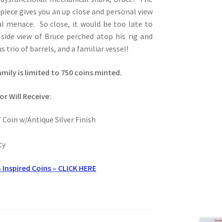
piece gives you an up close and personal view
al menace. So close, it would be too late to
 side view of Bruce perched atop his rig and
 trio of barrels, and a familiar vessel!
amily is limited to 750 coins minted.
or Will Receive:
 Coin w/Antique Silver Finish
ty
 Inspired Coins – CLICK HERE