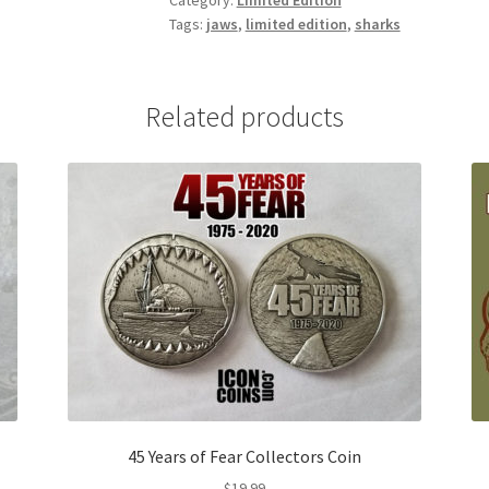
Category:
Limited Edition
Tags:
jaws
,
limited edition
,
sharks
Related products
45 Years of Fear Collectors Coin
$
19.99