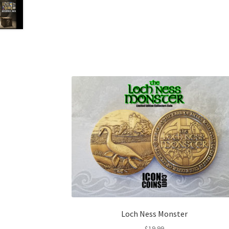
Loch Ness Monster
$
19.99