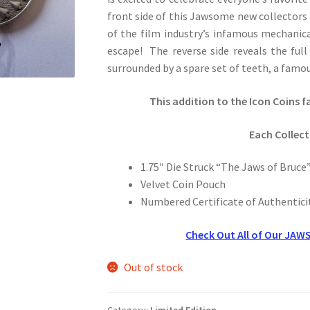
front side of this Jawsome new collectors 
of the film industry’s infamous mechanic
escape! The reverse side reveals the full
surrounded by a spare set of teeth, a famous
This addition to the Icon Coins f
Each Collect
1.75″ Die Struck “The Jaws of Bruce”
Velvet Coin Pouch
Numbered Certificate of Authentici
Check Out All of Our JAWS
Out of stock