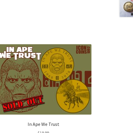
In Ape We Trust
$
19.99