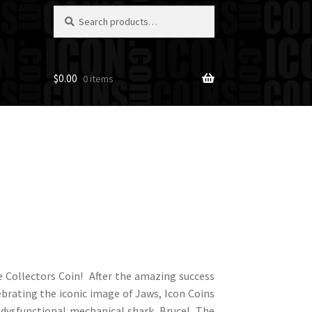
Search
Search
for:
$
0.00
0 items
 Collectors Coin! After the amazing success
lebrating the iconic image of Jaws, Icon Coins
te dysfunctional mechanical shark, Bruce! The