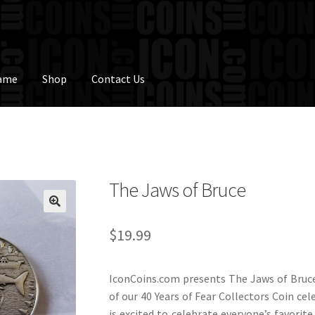
Fame
Shop
Contact Us
The Jaws of Bruce
$
19.99
IconCoins.com presents The Jaws of Bruce
of our 40 Years of Fear Collectors Coin ce
is excited to celebrate everyone’s favori