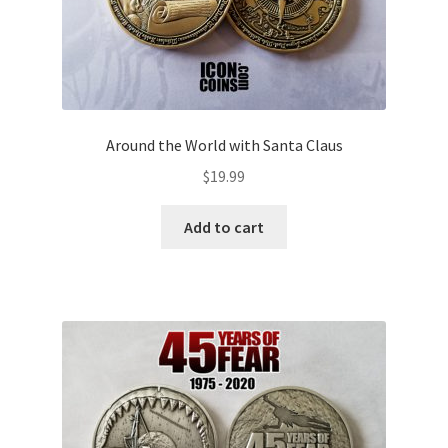
Around the World with Santa Claus
$
19.99
Add to cart