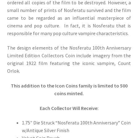
ordered all copies of the film to be destroyed. However, a
small number of prints of Nosferatu survived and the film
came to be regarded as an influential masterpiece of
cinema and pop culture. In fact, it is Nosferatu that is
responsible for many pop culture vampire characteristics.
The design elements of the Nosferatu 100th Anniversary
Limited Edition Collectors Coin include imagery from the
original 1922 film featuring the iconic vampire, Count
Orlok.
This addition to the Icon Coins family is limited to 500
coins minted.
Each Collector Will Receive:
1.75″ Die Struck “Nosferatu 100th Anniversary” Coin
w/Antique Silver Finish