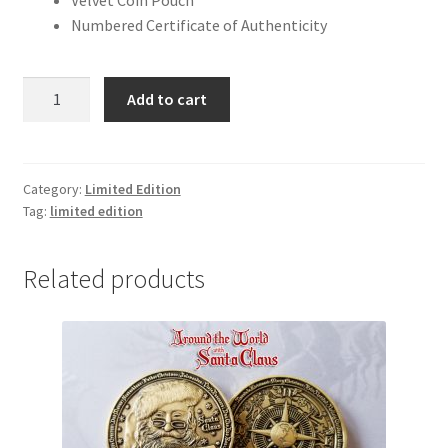
Velvet Coin Pouch
Numbered Certificate of Authenticity
Nosferatu
Add to cart
100th
Anniversary
quantity
Category:
Limited Edition
Tag:
limited edition
Related products