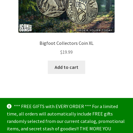
Bigfoot Collectors Coin XL
$
19.99
Add to cart
*** FREE GIFTS with EVERY ORDER *** For a limited
time, all orders will automatically include FREE gifts
randomly selected from our current catalog, promotional
items, and secret stash of goodies!! THE MORE YOU
© Icon Coins 2026