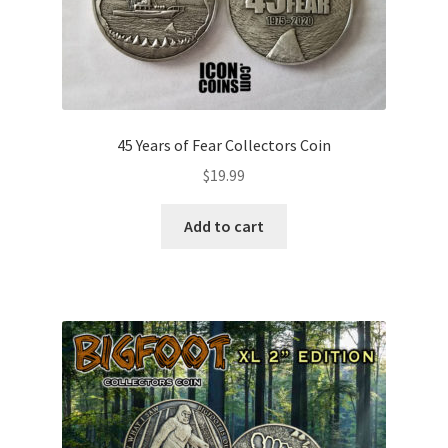
45 Years of Fear Collectors Coin
$
19.99
Add to cart