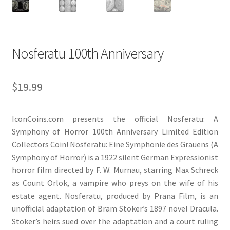
Nosferatu 100th Anniversary
$
19.99
IconCoins.com presents the official Nosferatu: A
Symphony of Horror 100th Anniversary Limited Edition
Collectors Coin! Nosferatu: Eine Symphonie des Grauens (A
Symphony of Horror) is a 1922 silent German Expressionist
horror film directed by F. W. Murnau, starring Max Schreck
as Count Orlok, a vampire who preys on the wife of his
estate agent. Nosferatu, produced by Prana Film, is an
unofficial adaptation of Bram Stoker’s 1897 novel Dracula.
Stoker’s heirs sued over the adaptation and a court ruling