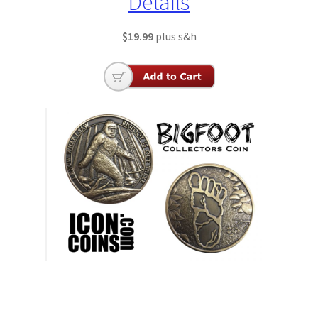
Details
$19.99
plus s&h