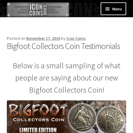
Skip
Skip
Menu
to
to
navigation
content
Home
Posted on
November 17, 2016
by
Icon Coins
About Us
Bigfoot Collectors Coin Testimonials
News
Below is a small sampling of what
Hall of Fame
people are saying about our new
Shop
Bigfoot Collectors Coin!
Contact Us