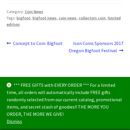
Category:
Coin News
Tags:
bigfoot
,
bigfoot news
,
coin news
,
collectors coin
,
limited
edition
Post
Previous
Next
Concept to Coin: Bigfoot
Icon Coins Sponsors 2017
post:
post:
Oregon Bigfoot Festival
navigation
*** FREE GIFTS with EVERY ORDER *** For a limited
time, all orders will automatically include FREE gifts
randomly selected from our current catalog, promotional
items, and secret stash of goodies!! THE MORE YOU
© Icon Coins 2026
ORDER, THE MORE WE GIVE!
Built with WooCommerce
.
Dismiss