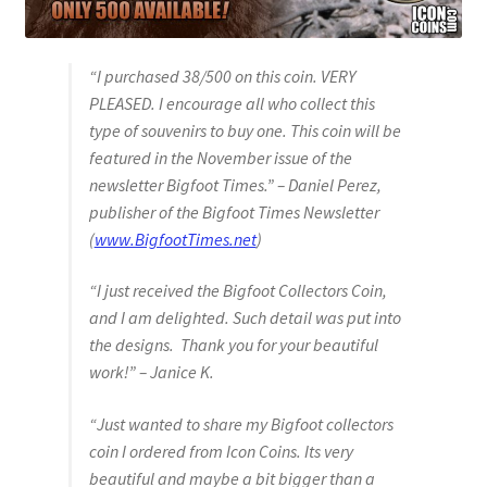
“I purchased 38/500 on this coin. VERY
PLEASED. I encourage all who collect this
type of souvenirs to buy one. This coin will be
featured in the November issue of the
newsletter Bigfoot Times.” – Daniel Perez,
publisher of the Bigfoot Times Newsletter
(
www.BigfootTimes.net
)
“I just received the Bigfoot Collectors Coin,
and I am delighted. Such detail was put into
the designs. Thank you for your beautiful
work!” – Janice K.
“Just wanted to share my Bigfoot collectors
coin I ordered from Icon Coins. Its very
beautiful and maybe a bit bigger than a