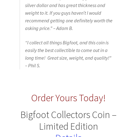
silver dollar and has great thickness and
weight to it. If you guys haven’t I would
recommend getting one definitely worth the
asking price.” – Adam B.
“I collect all things Bigfoot, and this coin is
easily the best collectible to come out in a
long time! Great size, weight, and quality!”
– Phil S.
Order Yours Today!
Bigfoot Collectors Coin –
Limited Edition