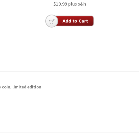
$19.99
plus s&h
s coin
,
limited edition