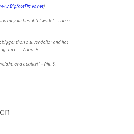
www.BigfootTimes.net
)
you for your beautiful work!” – Janice
t bigger than a silver dollar and has
ing price.” – Adam B.
 weight, and quality!” – Phil S.
ion