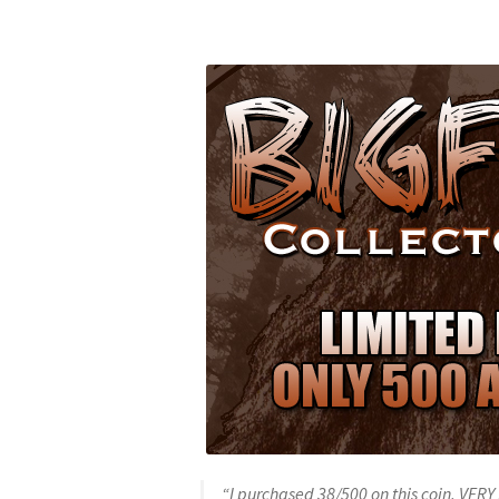
“I purchased 38/500 on this coin. VERY 