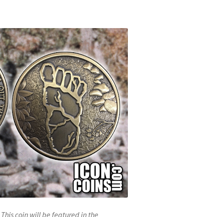
This coin will be featured in the