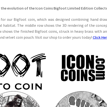
 the evolution of the Icon Coins Bigfoot Limited Edition Collect
for our Bigfoot coin, which was designed combining hand dra
ral habitat. The middle row shows the 3D rendering of the concep
w shows the finished Bigfoot coins, struck in heavy brass with an
d velvet coin pouch. Visit our shop to order yours today!
Click He