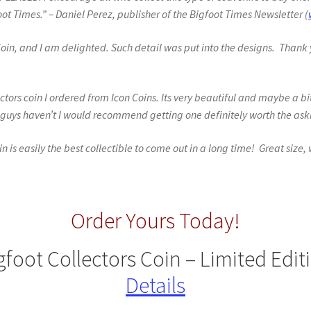
ot Times.” – Daniel Perez, publisher of the Bigfoot Times Newsletter (
 Coin, and I am delighted. Such detail was put into the designs. Thank 
tors coin I ordered from Icon Coins. Its very beautiful and maybe a bi
ou guys haven’t I would recommend getting one definitely worth the ask
oin is easily the best collectible to come out in a long time! Great size,
Order Yours Today!
gfoot Collectors Coin – Limited Edit
Details