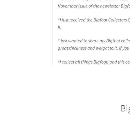
November issue of the newsletter Bigfo
“I just received the Bigfoot Collectors
K.
“Just wanted to share my Bigfoot collec
great thickness and weight to it. If y
“I collect all things Bigfoot, and this c
Bi