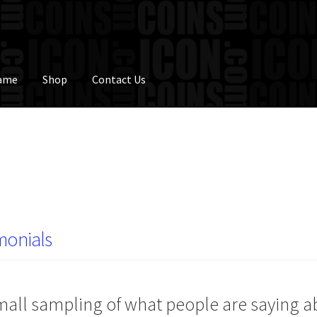
Fame
Shop
Contact Us
monials
mall sampling of what people are saying 