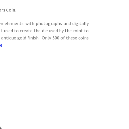
ors Coin.
wn elements with photographs and digitally
t used to create the die used by the mint to
 antique gold finish. Only 500 of these coins
re