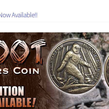
Now Available!!