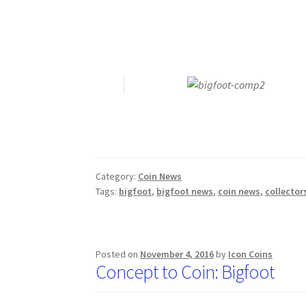
Category:
Coin News
Tags:
bigfoot
,
bigfoot news
,
coin news
,
collector
Posted on
November 4, 2016
by
Icon Coins
Concept to Coin: Bigfoot