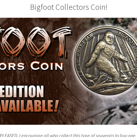
Bigfoot Collectors Coin!
PLEASED. I encourage all who collect this type of souvenirs to buy one. 