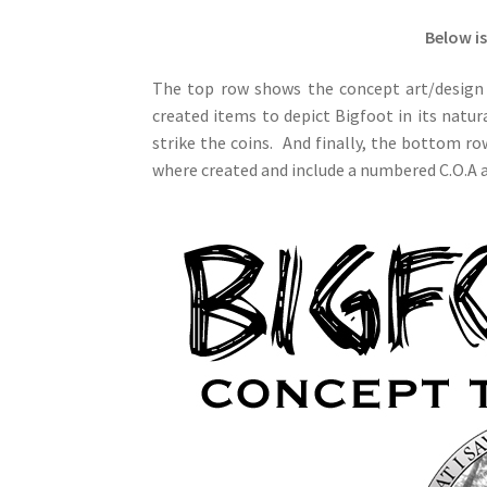
Below is
The top row shows the concept art/design 
created items to depict Bigfoot in its natu
strike the coins. And finally, the bottom ro
where created and include a numbered C.O.A an