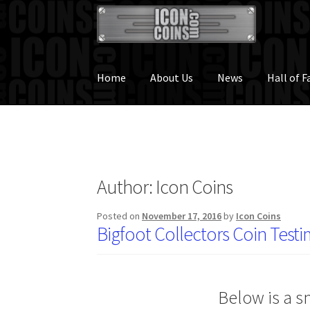
Skip
Skip
to
to
navigation
content
Home
About Us
News
Hall of 
Author:
Icon Coins
Posted on
November 17, 2016
by
Icon Coins
Bigfoot Collectors Coin Testi
Below is a s