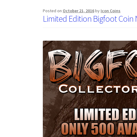
Posted on
October 21, 2016
by
Icon Coins
Limited Edition Bigfoot Coin 