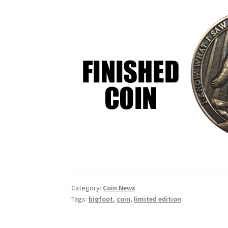
Category:
Coin News
Tags:
bigfoot
,
coin
,
limited edition